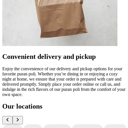
Convenient delivery and pickup
Enjoy the convenience of our delivery and pickup options for your
favorite puran poli. Whether you’re dining in or enjoying a cozy
night at home, we ensure that your order is prepared with care and
delivered promptly. Simply place your order online or call us, and
indulge in the rich flavors of our puran poli from the comfort of your
own space.
Our locations