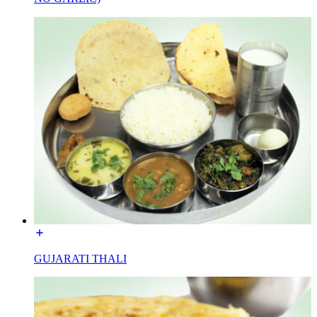
GUJARATI THALI