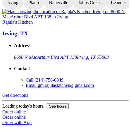
Irving
Plano
Naperville
Johns Creek
Leander
Rajula's Kitchen
R
Irving, TX
Address
8600 N MacArthur Blvd APT 138
Irving, TX 75063
Contact
Call
(214) 758-0849
Email
gm.rajulaskitchen@gmail.com
Get directions
G
Loading today's hours...
L
See hours
Order online
O
Order online
O
Order with App