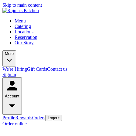
Skip to main content
Menu
Catering
Locations
Reservation
Our Story
More
We're Hiring
Gift Cards
Contact us
Sign in
Account
Profile
Rewards
Orders
Logout
Order online