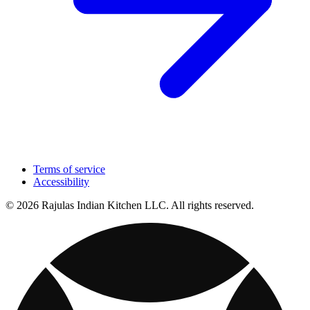
Terms of service
Accessibility
© 2026 Rajulas Indian Kitchen LLC. All rights reserved.