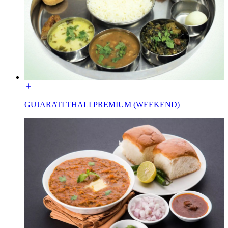
GUJARATI THALI PREMIUM (WEEKEND)