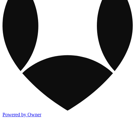
Powered by Owner