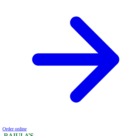
Order online