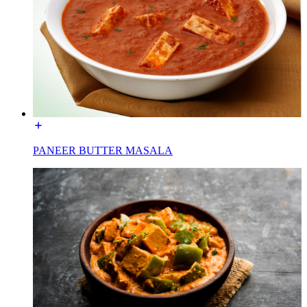
PANEER BUTTER MASALA