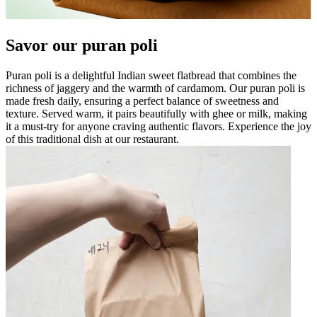
Savor our puran poli
Puran poli is a delightful Indian sweet flatbread that combines the
richness of jaggery and the warmth of cardamom. Our puran poli is
made fresh daily, ensuring a perfect balance of sweetness and
texture. Served warm, it pairs beautifully with ghee or milk, making
it a must-try for anyone craving authentic flavors. Experience the joy
of this traditional dish at our restaurant.