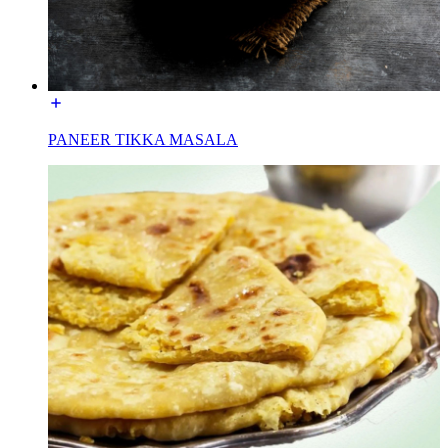
PANEER TIKKA MASALA