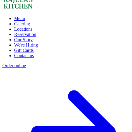
Menu
Catering
Locations
Reservation
Our Story
We're Hiring
Gift Cards
Contact us
Order online