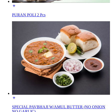
PURAN POLI 2 Pcs
SPECIAL PAVBHAJI W/AMUL BUTTER (NO ONION
NO GARLIC)