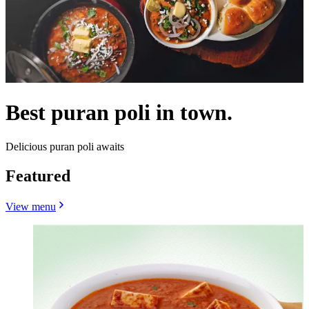
Best puran poli in town.
Delicious puran poli awaits
Featured
View menu