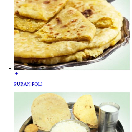
PURAN POLI