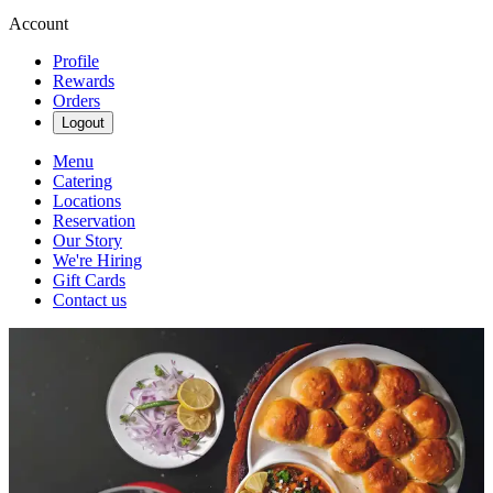
Account
Profile
Rewards
Orders
Logout
Menu
Catering
Locations
Reservation
Our Story
We're Hiring
Gift Cards
Contact us