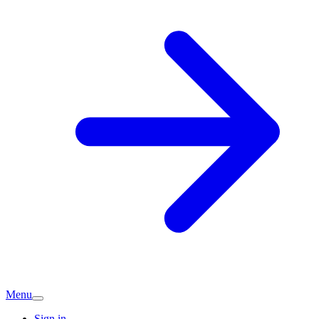
Menu
Sign in