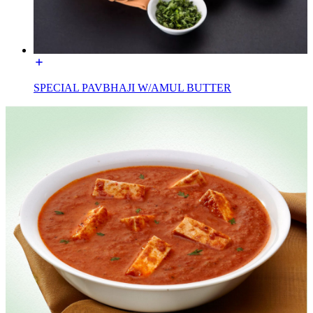
SPECIAL PAVBHAJI W/AMUL BUTTER