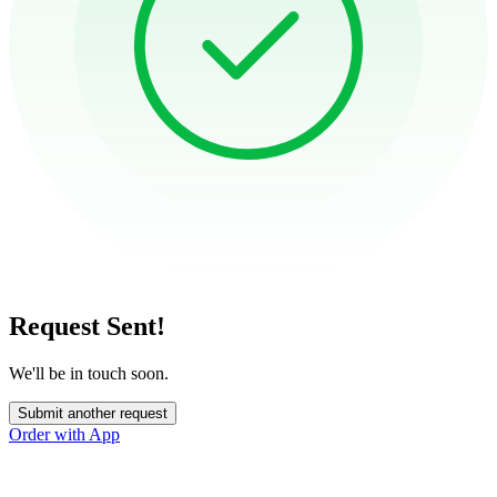
Request Sent!
We'll be in touch soon.
Submit another request
Order with App