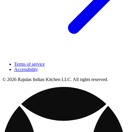
Terms of service
Accessibility
© 2026 Rajulas Indian Kitchen LLC. All rights reserved.