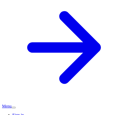
Menu
Sign in