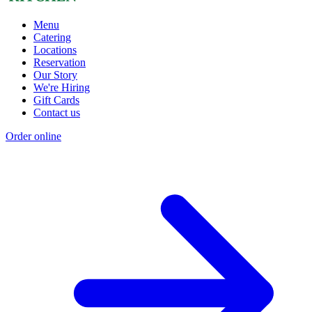
Menu
Catering
Locations
Reservation
Our Story
We're Hiring
Gift Cards
Contact us
Order online