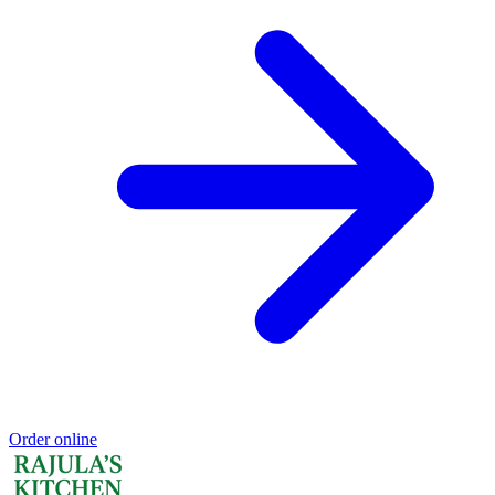
Order online