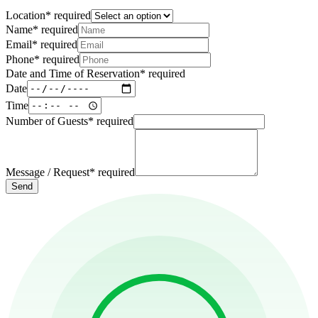
Location
*
required
Name
*
required
Email
*
required
Phone
*
required
Date and Time of Reservation
*
required
Date
Time
Number of Guests
*
required
Message / Request
*
required
Send