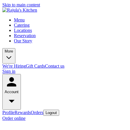
Skip to main content
Menu
Catering
Locations
Reservation
Our Story
More
We're Hiring
Gift Cards
Contact us
Sign in
Account
Profile
Rewards
Orders
Logout
Order online