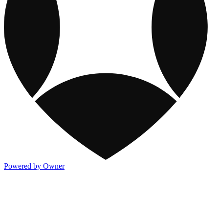
Powered by Owner