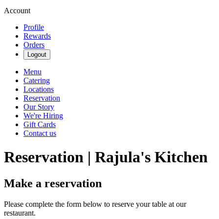
Account
Profile
Rewards
Orders
Logout
Menu
Catering
Locations
Reservation
Our Story
We're Hiring
Gift Cards
Contact us
Reservation | Rajula's Kitchen
Make a reservation
Please complete the form below to reserve your table at our
restaurant.