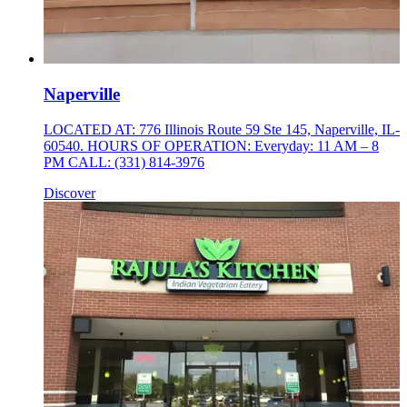
Naperville
LOCATED AT: 776 Illinois Route 59 Ste 145, Naperville, IL-
60540. HOURS OF OPERATION: Everyday: 11 AM – 8
PM CALL: (331) 814-3976
Discover