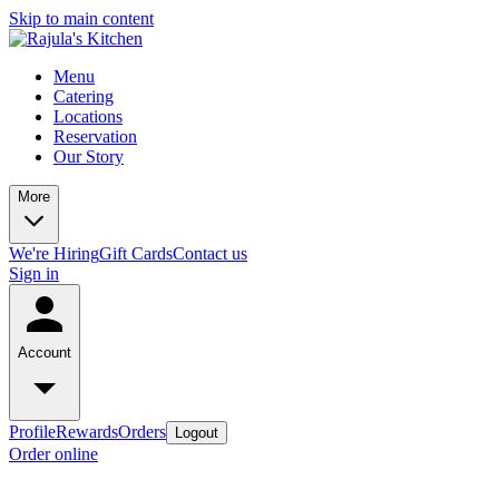
Skip to main content
Menu
Catering
Locations
Reservation
Our Story
More
We're Hiring
Gift Cards
Contact us
Sign in
Account
Profile
Rewards
Orders
Logout
Order online