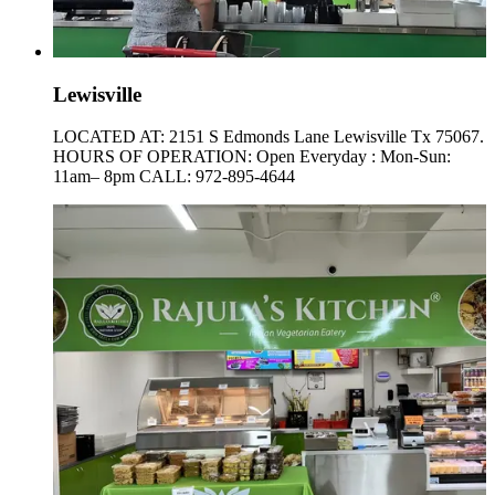
Lewisville
LOCATED AT: 2151 S Edmonds Lane Lewisville Tx 75067.
HOURS OF OPERATION: Open Everyday : Mon-Sun:
11am– 8pm CALL: 972-895-4644