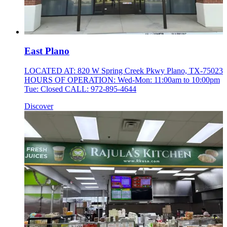
East Plano
LOCATED AT: 820 W Spring Creek Pkwy Plano, TX-75023
HOURS OF OPERATION: Wed-Mon: 11:00am to 10:00pm
Tue: Closed CALL: 972-895-4644
Discover