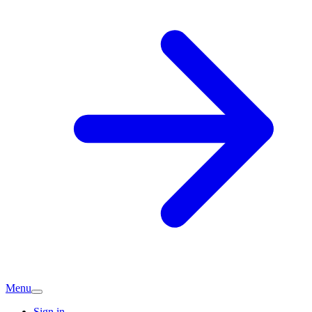
Menu
Sign in