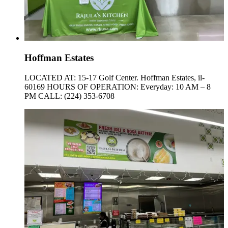
Hoffman Estates
LOCATED AT: 15-17 Golf Center. Hoffman Estates, il-
60169 HOURS OF OPERATION: Everyday: 10 AM – 8
PM CALL: (224) 353-6708