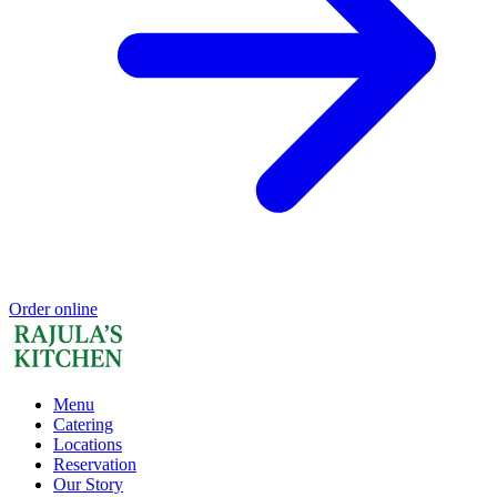
Order online
Menu
Catering
Locations
Reservation
Our Story