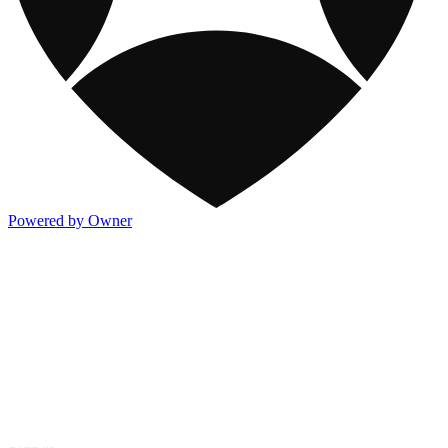
Powered by Owner