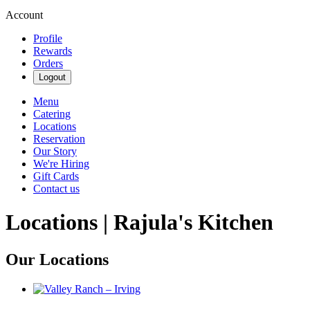
Account
Profile
Rewards
Orders
Logout
Menu
Catering
Locations
Reservation
Our Story
We're Hiring
Gift Cards
Contact us
Locations | Rajula's Kitchen
Our Locations