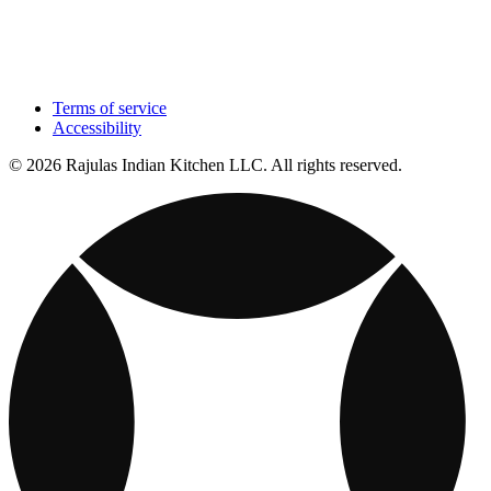
Terms of service
Accessibility
© 2026 Rajulas Indian Kitchen LLC. All rights reserved.