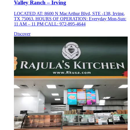
Valley Ranch – Irving
LOCATED AT: 8600 N MacArthur Blvd, STE -138, Irving,
TX 75063. HOURS OF OPERATION: Everyday Mon-Sun:
11 AM – 11 PM CALL: 972-895-4644
Discover