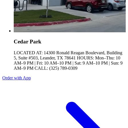
Cedar Park
LOCATED AT: 14300 Ronald Reagan Boulevard, Building
5, Suite #503, Leander, TX 78641 HOURS: Mon–Thu: 10
AM–9 PM | Fri: 10 AM–10 PM | Sat: 9 AM–10 PM | Sun: 9
AM–9 PM CALL: (325) 789-0309
Order with App