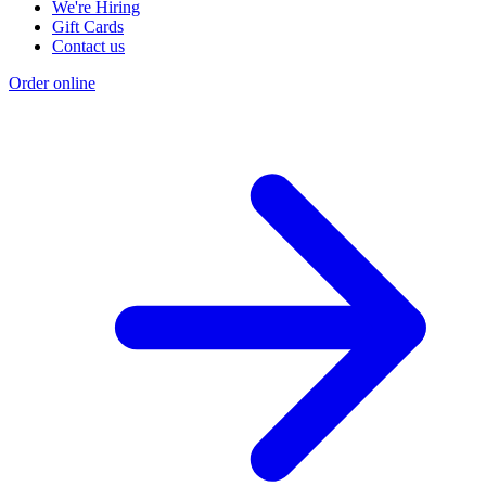
We're Hiring
Gift Cards
Contact us
Order online