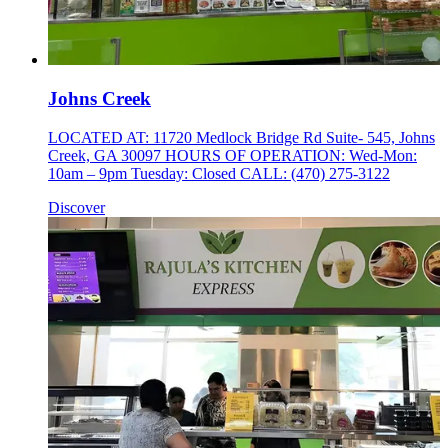
Johns Creek
LOCATED AT: 11720 Medlock Bridge Rd Suite- 545, Johns
Creek, GA 30097 HOURS OF OPERATION: Wed-Mon:
10am – 9pm Tuesday: Closed CALL: (470) 275-3122
Discover