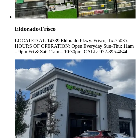
Eldorado/Frisco
LOCATED AT: 14339 Eldorado Pkwy. Frisco, Tx-75035.
HOURS OF OPERATION: Open Everyday Sun-Thu: 11am
– 9pm Fri & Sat: 11am – 10:30pm. CALL: 972-895-4644