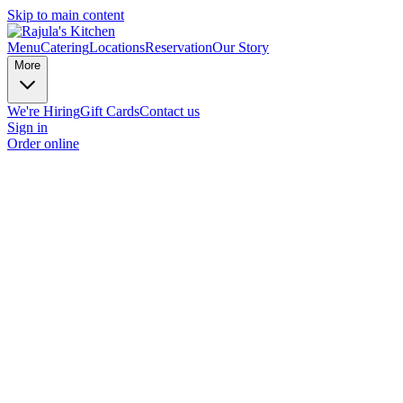
Skip to main content
Menu
Catering
Locations
Reservation
Our Story
More
We're Hiring
Gift Cards
Contact us
Sign in
Order online