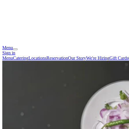
Menu
Sign in
Menu
Catering
Locations
Reservation
Our Story
We're Hiring
Gift Cards