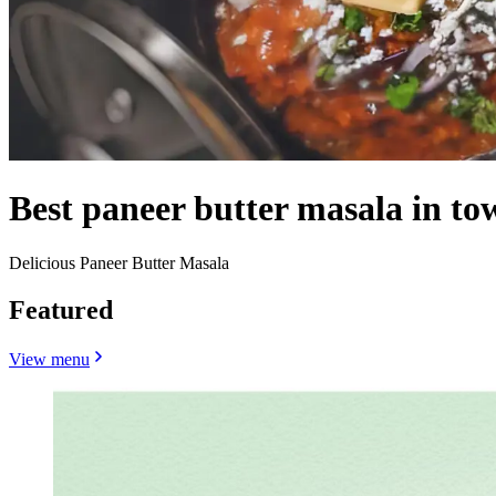
Best paneer butter masala in to
Delicious Paneer Butter Masala
Featured
View menu