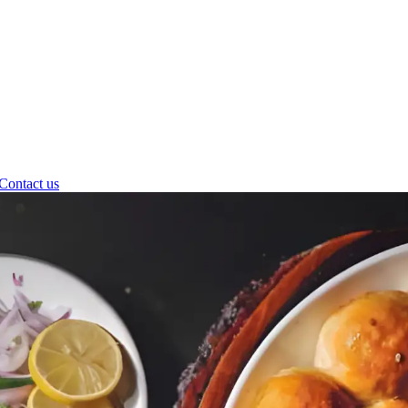
Contact us