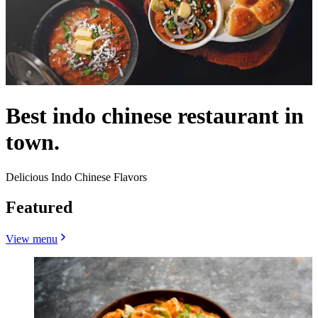
Best indo chinese restaurant in
town.
Delicious Indo Chinese Flavors
Featured
View menu