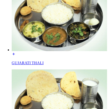
GUJARATI THALI