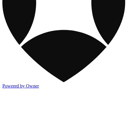
Powered by Owner