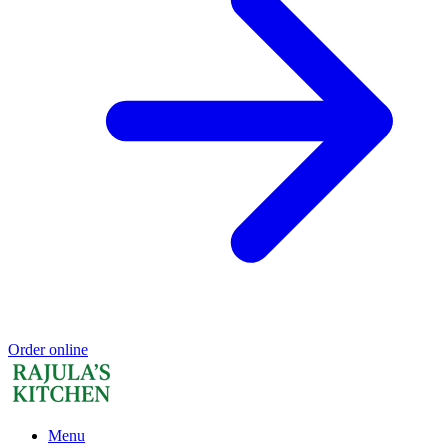
Order online
Menu