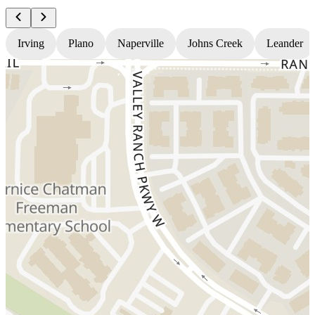
Irving
Plano
Naperville
Johns Creek
Leander