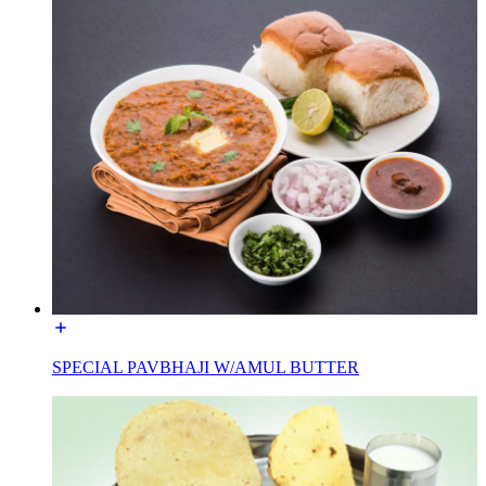
SPECIAL PAVBHAJI W/AMUL BUTTER