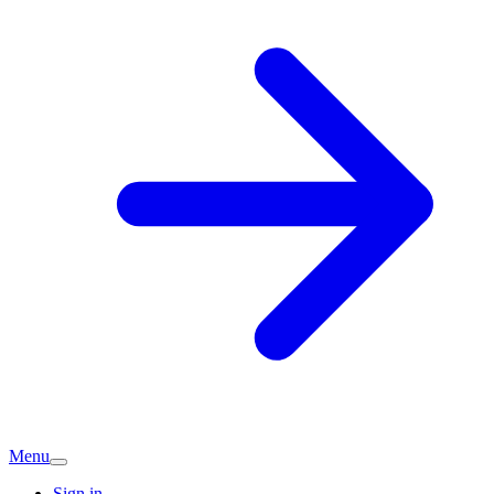
Menu
Sign in