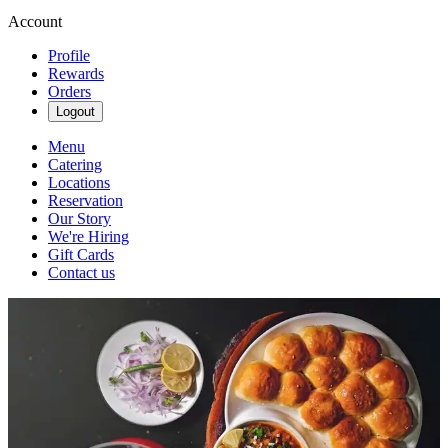
Account
Profile
Rewards
Orders
Logout
Menu
Catering
Locations
Reservation
Our Story
We're Hiring
Gift Cards
Contact us