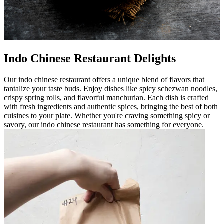
Indo Chinese Restaurant Delights
Our indo chinese restaurant offers a unique blend of flavors that
tantalize your taste buds. Enjoy dishes like spicy schezwan noodles,
crispy spring rolls, and flavorful manchurian. Each dish is crafted
with fresh ingredients and authentic spices, bringing the best of both
cuisines to your plate. Whether you're craving something spicy or
savory, our indo chinese restaurant has something for everyone.