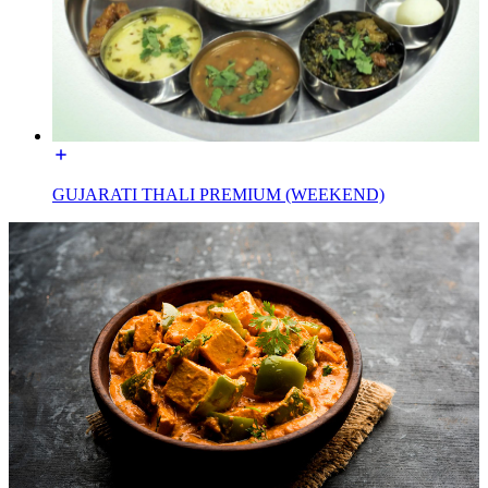
GUJARATI THALI PREMIUM (WEEKEND)