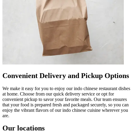
Convenient Delivery and Pickup Options
We make it easy for you to enjoy our indo chinese restaurant dishes
at home. Choose from our quick delivery service or opt for
convenient pickup to savor your favorite meals. Our team ensures
that your food is prepared fresh and packaged securely, so you can
enjoy the vibrant flavors of our indo chinese cuisine wherever you
are.
Our locations