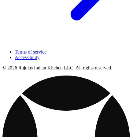
Terms of service
Accessibility
© 2026 Rajulas Indian Kitchen LLC. All rights reserved.