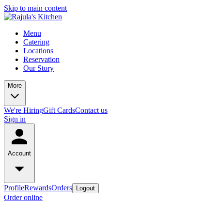
Skip to main content
Menu
Catering
Locations
Reservation
Our Story
More
We're Hiring
Gift Cards
Contact us
Sign in
Account
Profile
Rewards
Orders
Logout
Order online