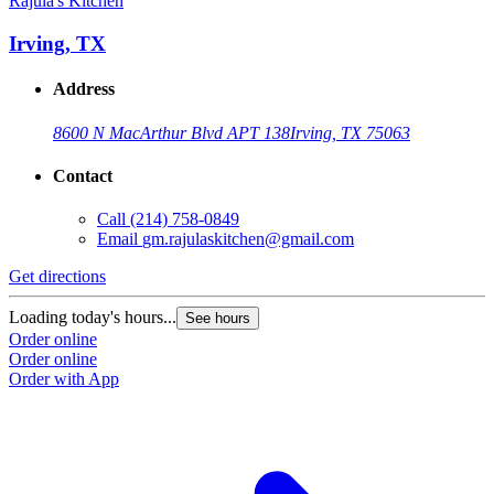
Rajula's Kitchen
Irving, TX
Address
8600 N MacArthur Blvd APT 138
Irving, TX 75063
Contact
Call
(214) 758-0849
Email
gm.rajulaskitchen@gmail.com
Get directions
Loading today's hours...
See hours
Order online
Order online
Order with App