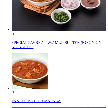
SPECIAL PAVBHAJI W/AMUL BUTTER (NO ONION
NO GARLIC)
PANEER BUTTER MASALA