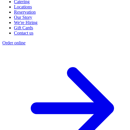
Catering
Locations
Reservation
Our Story
We're Hiring
Gift Cards
Contact us
Order online