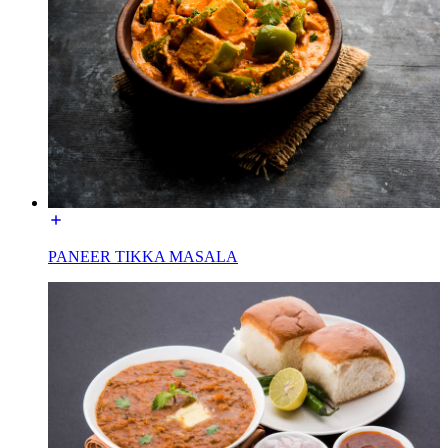
PANEER TIKKA MASALA