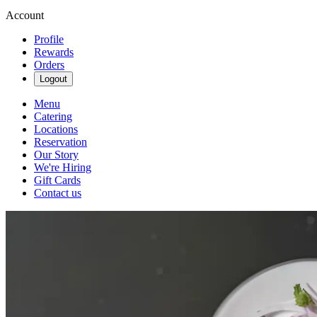
Account
Profile
Rewards
Orders
Logout
Menu
Catering
Locations
Reservation
Our Story
We're Hiring
Gift Cards
Contact us