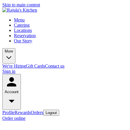
Skip to main content
Menu
Catering
Locations
Reservation
Our Story
More
We're Hiring
Gift Cards
Contact us
Sign in
Account
Profile
Rewards
Orders
Logout
Order online