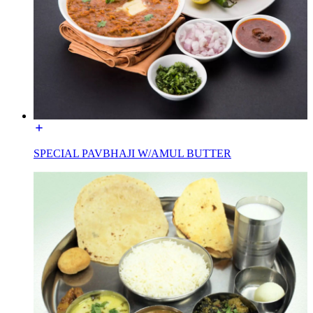
SPECIAL PAVBHAJI W/AMUL BUTTER