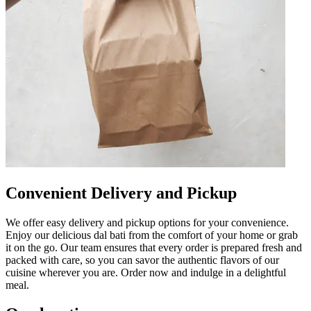
Convenient Delivery and Pickup
We offer easy delivery and pickup options for your convenience.
Enjoy our delicious dal bati from the comfort of your home or grab
it on the go. Our team ensures that every order is prepared fresh and
packed with care, so you can savor the authentic flavors of our
cuisine wherever you are. Order now and indulge in a delightful
meal.