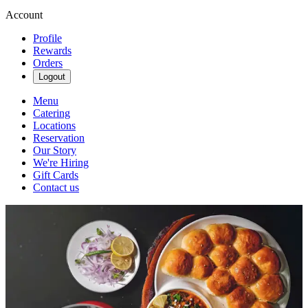
Account
Profile
Rewards
Orders
Logout
Menu
Catering
Locations
Reservation
Our Story
We're Hiring
Gift Cards
Contact us