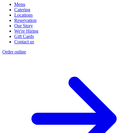
Menu
Catering
Locations
Reservation
Our Story
We're Hiring
Gift Cards
Contact us
Order online