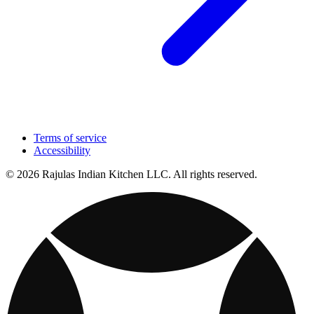
Terms of service
Accessibility
© 2026 Rajulas Indian Kitchen LLC. All rights reserved.