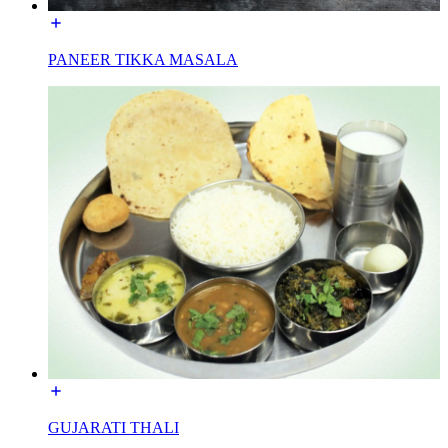
PANEER TIKKA MASALA
GUJARATI THALI