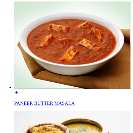
PANEER BUTTER MASALA