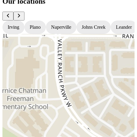
Our locations
Irving
Plano
Naperville
Johns Creek
Leander