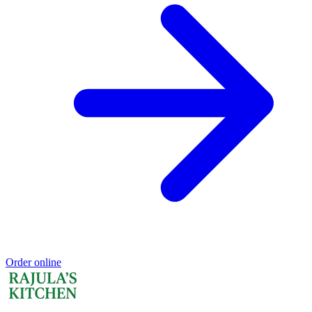
Order online