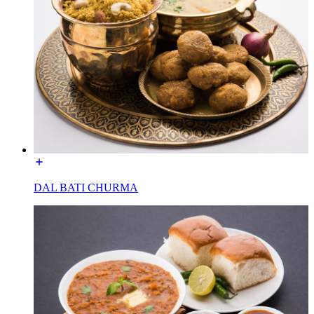
DAL BATI CHURMA