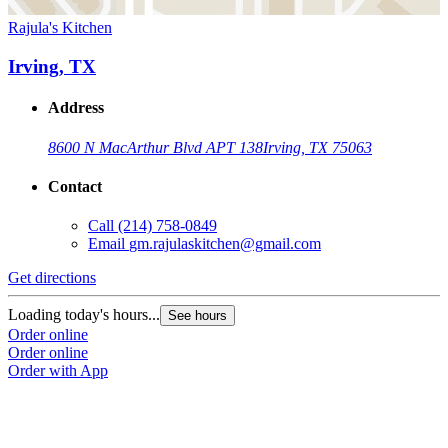
Rajula's Kitchen
Irving, TX
Address
8600 N MacArthur Blvd APT 138
Irving, TX 75063
Contact
Call
(214) 758-0849
Email
gm.rajulaskitchen@gmail.com
Get directions
Loading today's hours...
See hours
Order online
Order online
Order with App