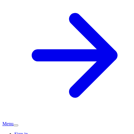
Menu
Sign in