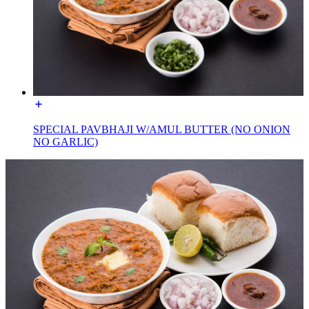
SPECIAL PAVBHAJI W/AMUL BUTTER (NO ONION
NO GARLIC)