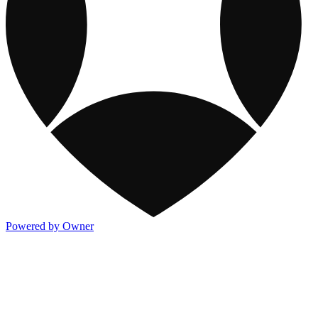
Powered by Owner