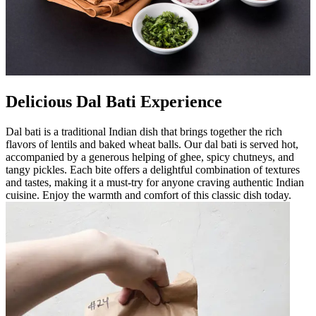
Delicious Dal Bati Experience
Dal bati is a traditional Indian dish that brings together the rich
flavors of lentils and baked wheat balls. Our dal bati is served hot,
accompanied by a generous helping of ghee, spicy chutneys, and
tangy pickles. Each bite offers a delightful combination of textures
and tastes, making it a must-try for anyone craving authentic Indian
cuisine. Enjoy the warmth and comfort of this classic dish today.