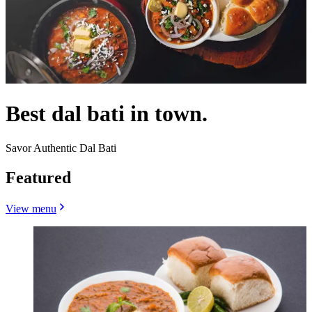
Best dal bati in town.
Savor Authentic Dal Bati
Featured
View menu