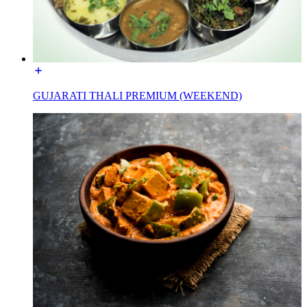
GUJARATI THALI PREMIUM (WEEKEND)