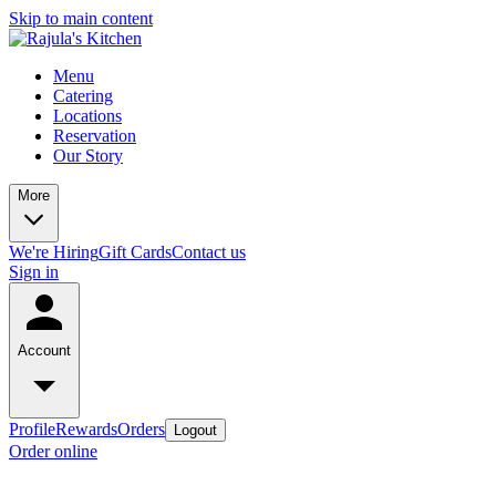
Skip to main content
Menu
Catering
Locations
Reservation
Our Story
More
We're Hiring
Gift Cards
Contact us
Sign in
Account
Profile
Rewards
Orders
Logout
Order online