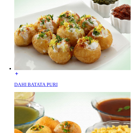
DAHI BATATA PURI