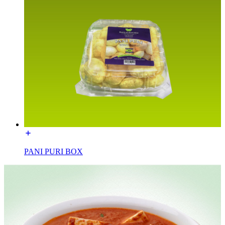
PANI PURI BOX