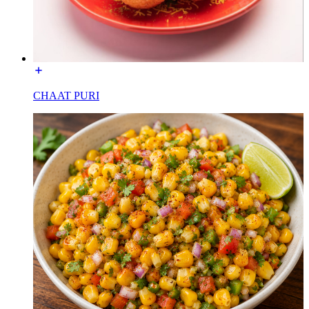
CHAAT PURI