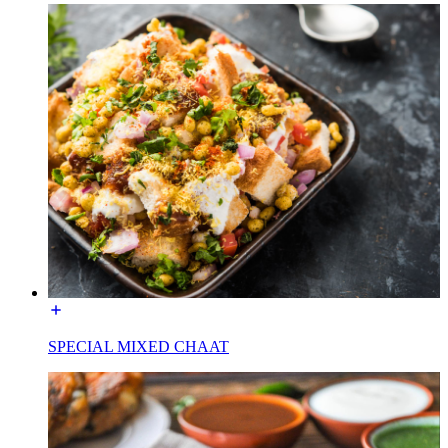
SPECIAL MIXED CHAAT