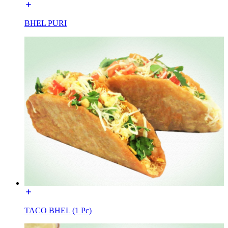
BHEL PURI
TACO BHEL (1 Pc)