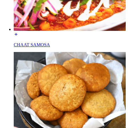
CHAAT SAMOSA