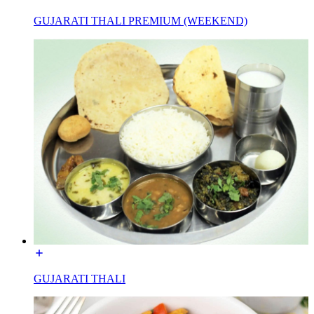
GUJARATI THALI PREMIUM (WEEKEND)
GUJARATI THALI