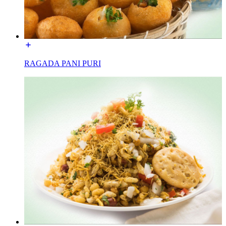
RAGADA PANI PURI