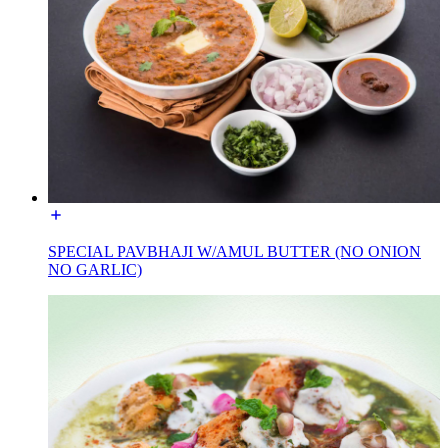
SPECIAL PAVBHAJI W/AMUL BUTTER (NO ONION
NO GARLIC)