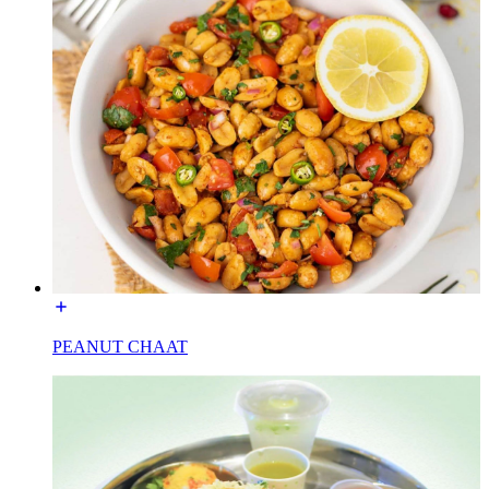
PEANUT CHAAT