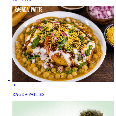
RAGDA PATTIES