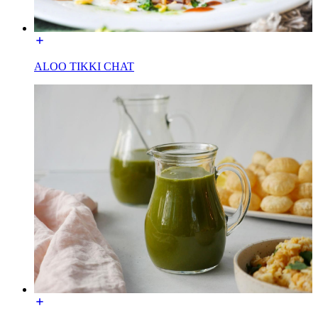
ALOO TIKKI CHAT