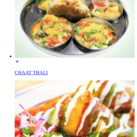
CHAAT THALI