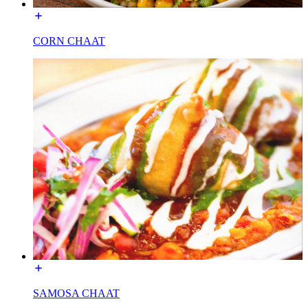
CORN CHAAT
SAMOSA CHAAT