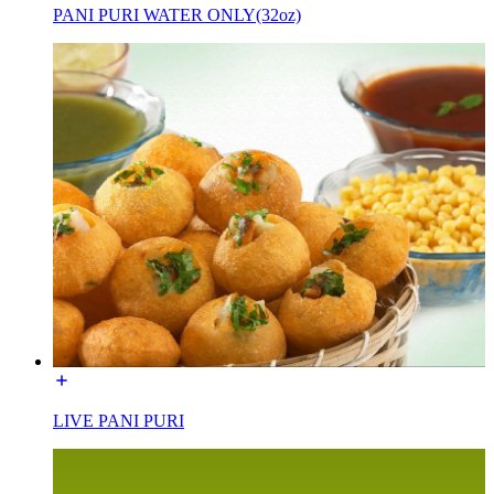
PANI PURI WATER ONLY(32oz)
LIVE PANI PURI