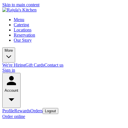
Skip to main content
Menu
Catering
Locations
Reservation
Our Story
More
We're Hiring
Gift Cards
Contact us
Sign in
Account
Profile
Rewards
Orders
Logout
Order online