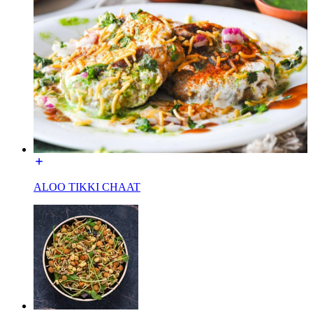
ALOO TIKKI CHAAT