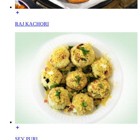
RAJ KACHORI
SEV PURI