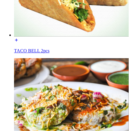
TACO BELL 2pcs