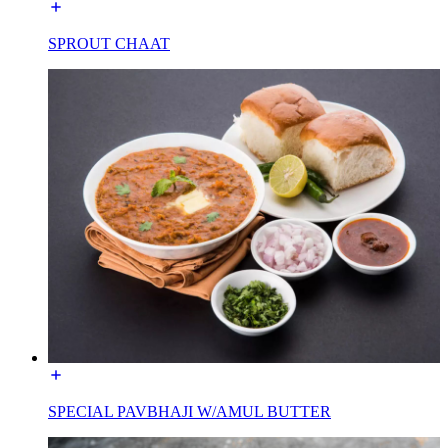
SPROUT CHAAT
SPECIAL PAVBHAJI W/AMUL BUTTER