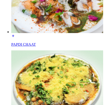
PAPDI CHAAT