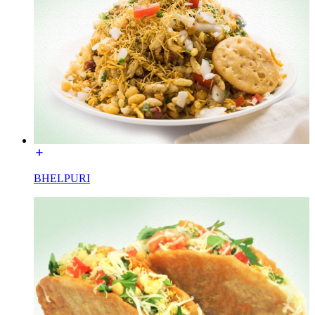
BHELPURI