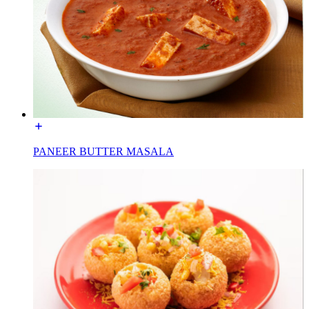
PANEER BUTTER MASALA