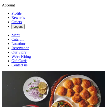
Account
Profile
Rewards
Orders
Logout
Menu
Catering
Locations
Reservation
Our Story
We're Hiring
Gift Cards
Contact us