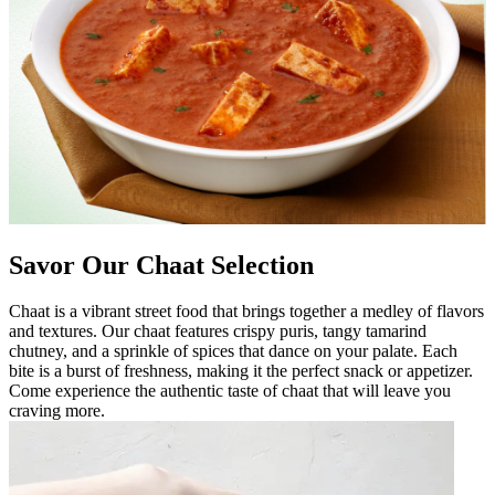
Savor Our Chaat Selection
Chaat is a vibrant street food that brings together a medley of flavors
and textures. Our chaat features crispy puris, tangy tamarind
chutney, and a sprinkle of spices that dance on your palate. Each
bite is a burst of freshness, making it the perfect snack or appetizer.
Come experience the authentic taste of chaat that will leave you
craving more.