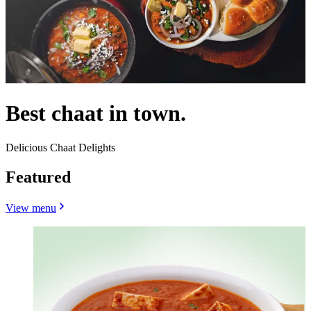
Best chaat in town.
Delicious Chaat Delights
Featured
View menu