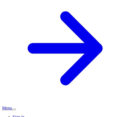
Menu
Sign in