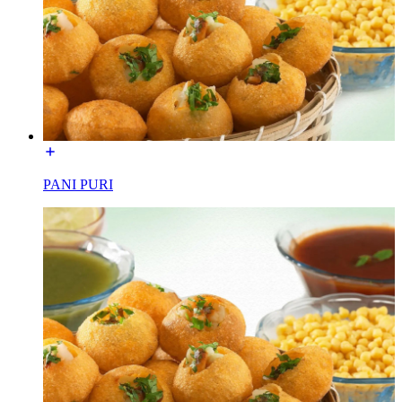
PANI PURI