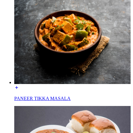
PANEER TIKKA MASALA