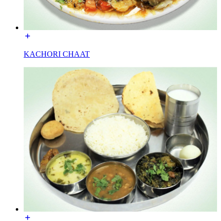
KACHORI CHAAT