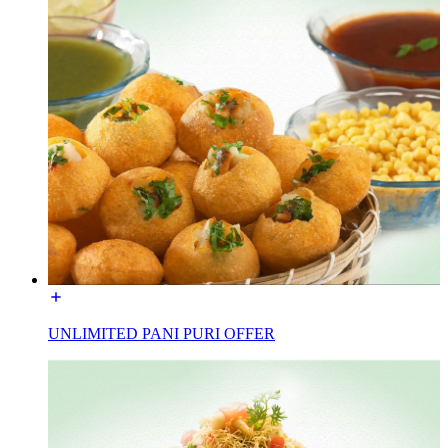
UNLIMITED PANI PURI OFFER