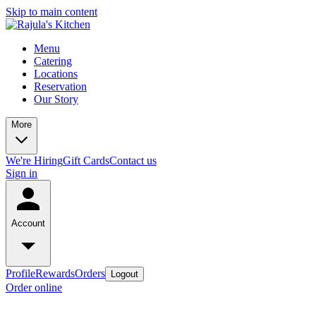
Skip to main content
Menu
Catering
Locations
Reservation
Our Story
More
We're Hiring
Gift Cards
Contact us
Sign in
Account
Profile
Rewards
Orders
Logout
Order online