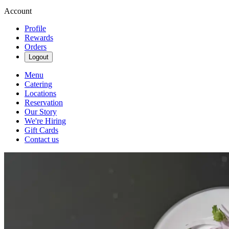
Account
Profile
Rewards
Orders
Logout
Menu
Catering
Locations
Reservation
Our Story
We're Hiring
Gift Cards
Contact us