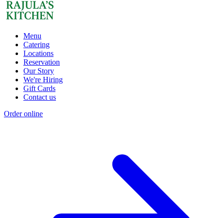
Menu
Catering
Locations
Reservation
Our Story
We're Hiring
Gift Cards
Contact us
Order online