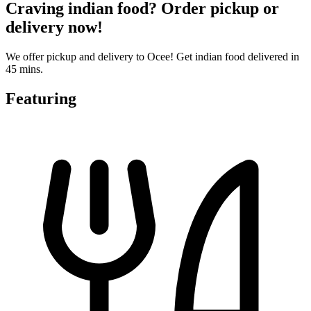
Craving indian food? Order pickup or
delivery now!
We offer pickup and delivery to Ocee! Get indian food delivered in
45 mins.
Featuring