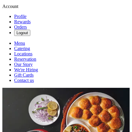
Account
Profile
Rewards
Orders
Logout
Menu
Catering
Locations
Reservation
Our Story
We're Hiring
Gift Cards
Contact us