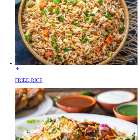
FRIED RICE