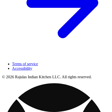
Terms of service
Accessibility
© 2026 Rajulas Indian Kitchen LLC. All rights reserved.