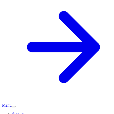
Menu
Sign in