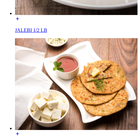
JALEBI 1/2 LB