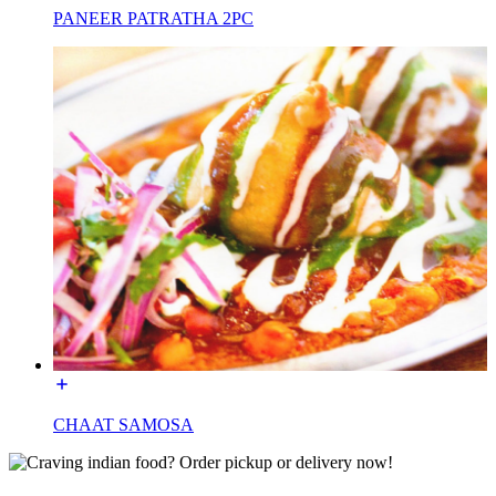
PANEER PATRATHA 2PC
CHAAT SAMOSA