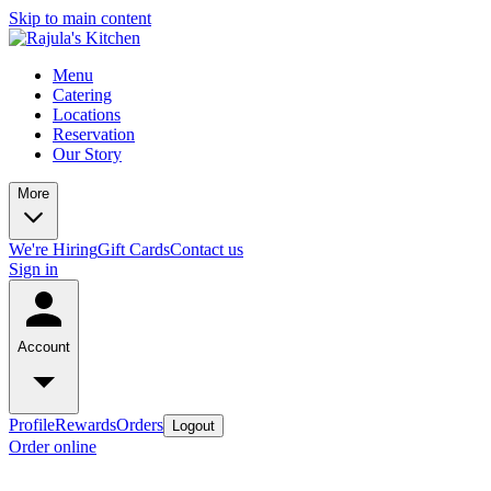
Skip to main content
Menu
Catering
Locations
Reservation
Our Story
More
We're Hiring
Gift Cards
Contact us
Sign in
Account
Profile
Rewards
Orders
Logout
Order online