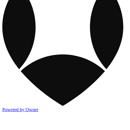
Powered by Owner