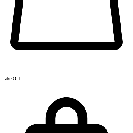
Take Out