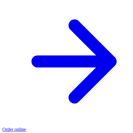
Order online