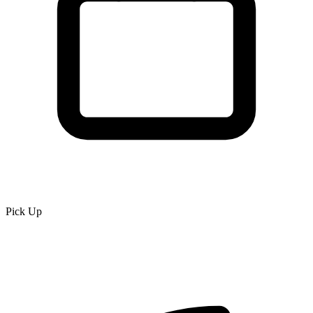
Pick Up