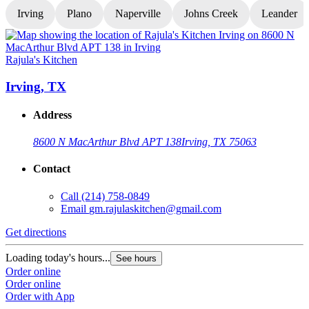
Irving
Plano
Naperville
Johns Creek
Leander
Rajula's Kitchen
R
Irving, TX
Address
8600 N MacArthur Blvd APT 138
Irving, TX 75063
Contact
Call
(214) 758-0849
Email
gm.rajulaskitchen@gmail.com
Get directions
G
Loading today's hours...
L
See hours
Order online
O
Order online
O
Order with App