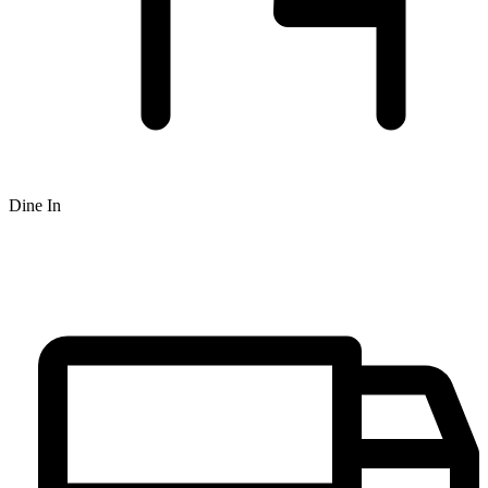
Dine In