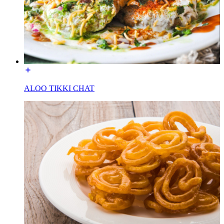
ALOO TIKKI CHAT