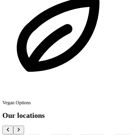
Vegan Options
Our locations