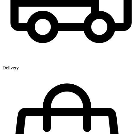
Delivery