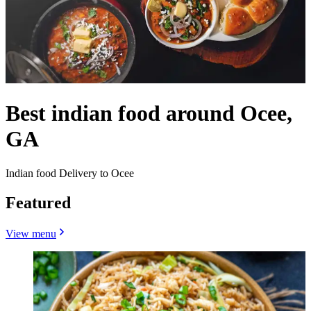
Best indian food around Ocee,
GA
Indian food Delivery to Ocee
Featured
View menu