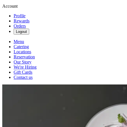
Account
Profile
Rewards
Orders
Logout
Menu
Catering
Locations
Reservation
Our Story
We're Hiring
Gift Cards
Contact us