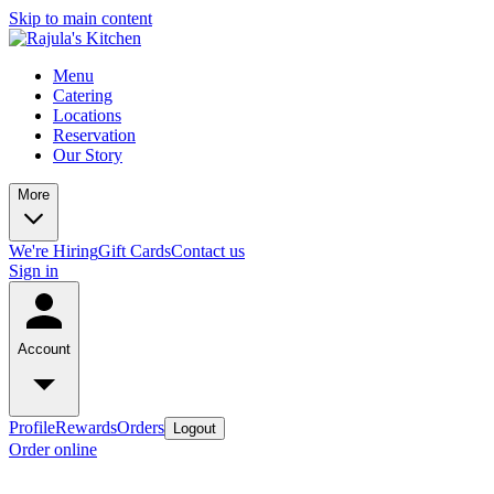
Skip to main content
Menu
Catering
Locations
Reservation
Our Story
More
We're Hiring
Gift Cards
Contact us
Sign in
Account
Profile
Rewards
Orders
Logout
Order online