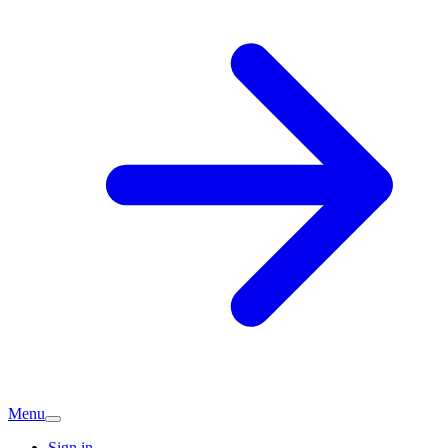
Menu
Sign in