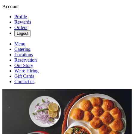
Account
Profile
Rewards
Orders
Logout
Menu
Catering
Locations
Reservation
Our Story
We're Hiring
Gift Cards
Contact us