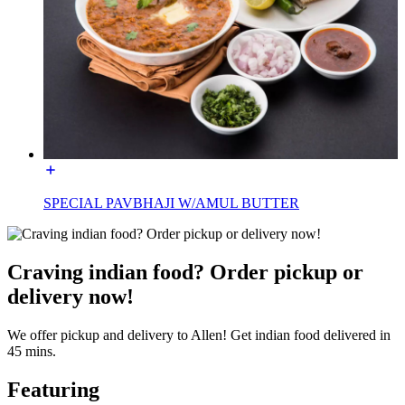
SPECIAL PAVBHAJI W/AMUL BUTTER
Craving indian food? Order pickup or
delivery now!
We offer pickup and delivery to Allen! Get indian food delivered in
45 mins.
Featuring