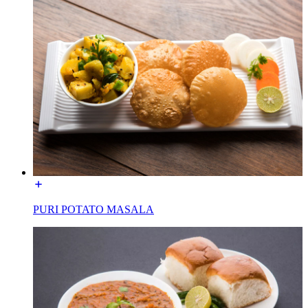
PURI POTATO MASALA