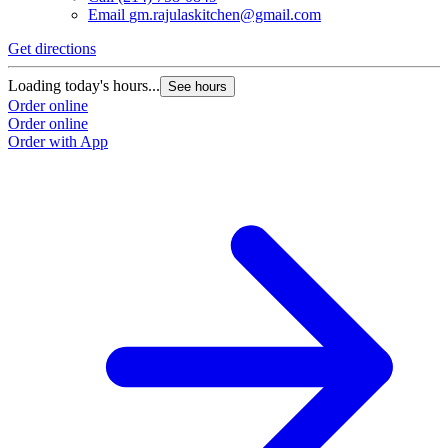
Email
gm.rajulaskitchen@gmail.com
Get directions
Loading today's hours...
See hours
Order online
Order online
Order with App