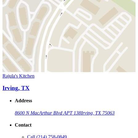
Rajula's Kitchen
Irving, TX
Address
8600 N MacArthur Blvd APT 138
Irving, TX 75063
Contact
Call
(214) 758-0849