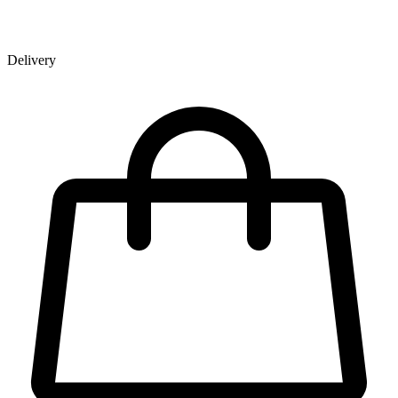
Delivery