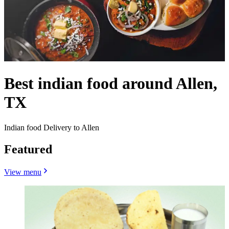
Best indian food around Allen,
TX
Indian food Delivery to Allen
Featured
View menu