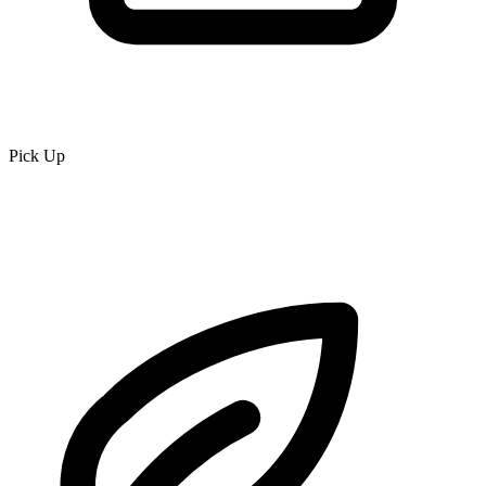
Pick Up