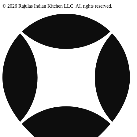
© 2026 Rajulas Indian Kitchen LLC. All rights reserved.