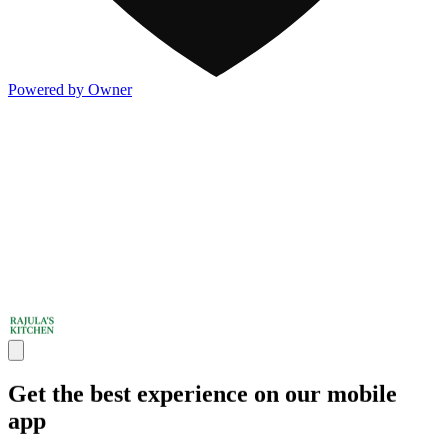
Powered by Owner
Get the best experience on our mobile
app