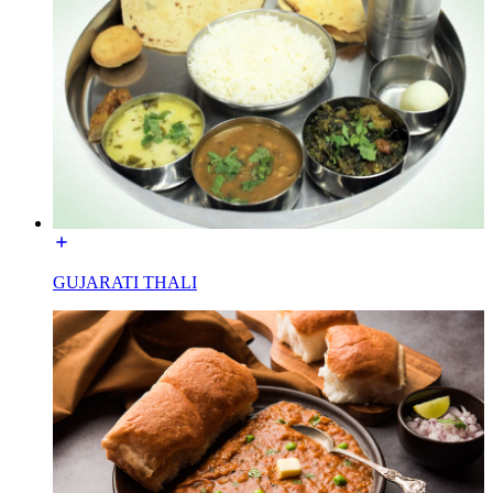
GUJARATI THALI