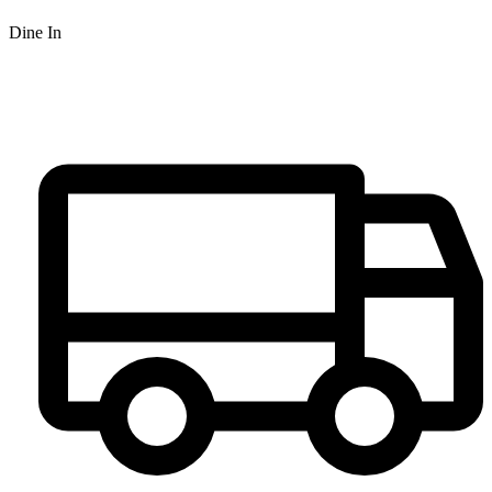
Dine In