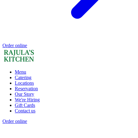
Order online
Menu
Catering
Locations
Reservation
Our Story
We're Hiring
Gift Cards
Contact us
Order online