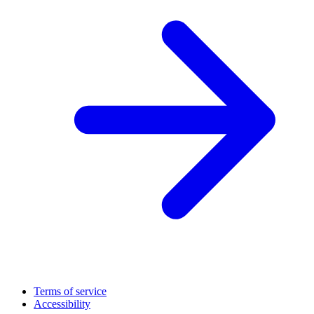
Terms of service
Accessibility