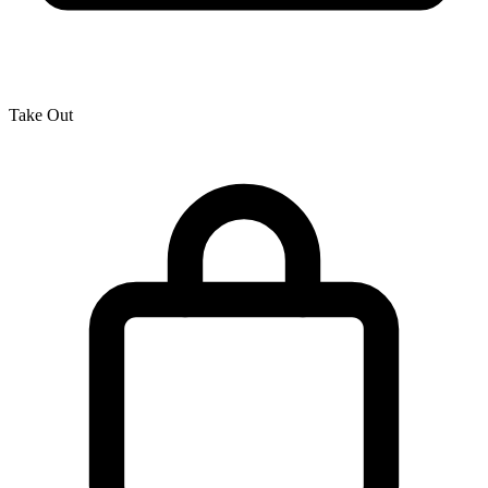
Take Out