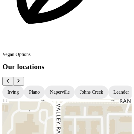
Vegan Options
Our locations
Irving
Plano
Naperville
Johns Creek
Leander