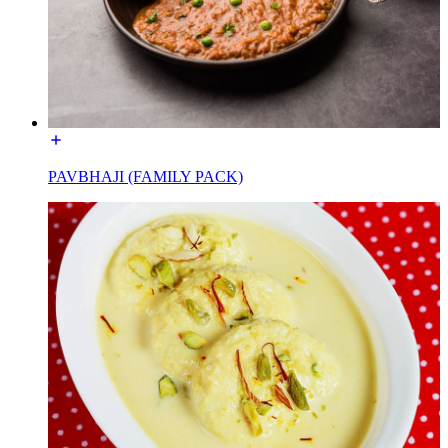
PAVBHAJI (FAMILY PACK)