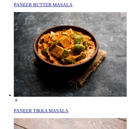
PANEER BUTTER MASALA
PANEER TIKKA MASALA