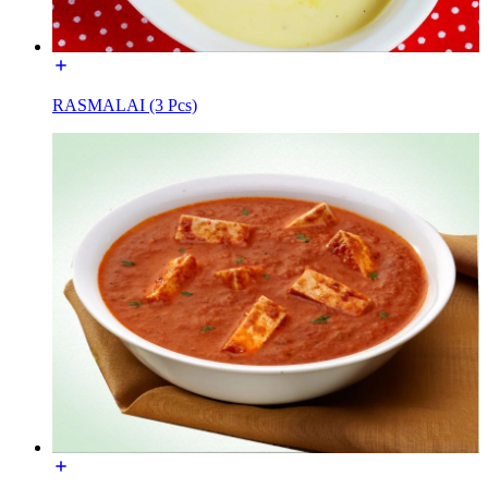
RASMALAI (3 Pcs)