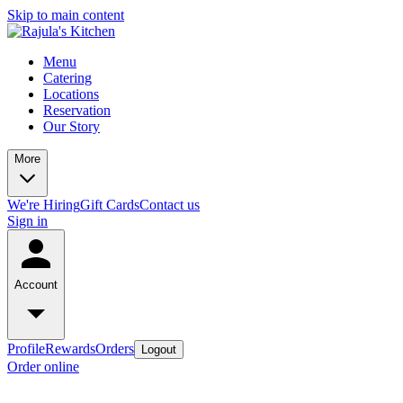
Skip to main content
Menu
Catering
Locations
Reservation
Our Story
More
We're Hiring
Gift Cards
Contact us
Sign in
Account
Profile
Rewards
Orders
Logout
Order online